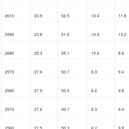
2610
23.9
52.5
10.4
11.8
2590
23.8
51.5
10.3
13.2
2680
25.3
55.1
10.6
8.6
2570
27.6
50.7
6.3
9.4
2560
27.5
50.3
6.2
9.8
2570
27.6
50.7
6.3
9.4
2560
27.5
50.3
6.2
9.8