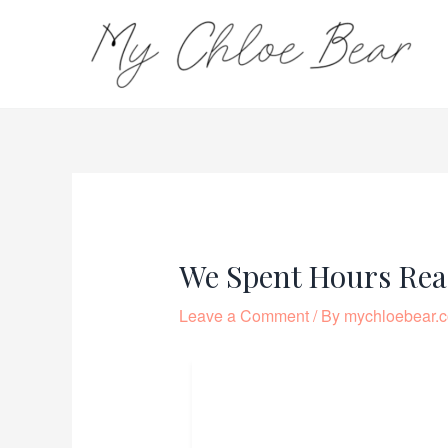
Skip
to
content
Post
navigation
We Spent Hours Rea
Leave a Comment
/ By
mychloebear.