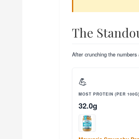
The Stando
After crunching the numbers a
💪
MOST PROTEIN (PER 100G
32.0g