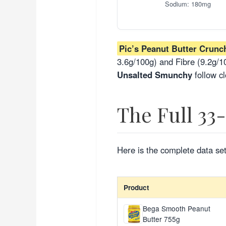
Sodium: 180mg
Pic’s Peanut Butter Crunc
3.6g/100g) and Fibre (9.2g/10
Unsalted Smunchy
follow cl
The Full 33
Here is the complete data set
Product
Bega Smooth Peanut
Butter 755g