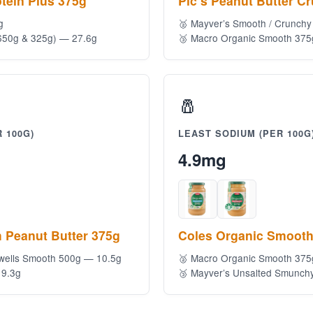
tein Plus 375g
Pic’s Peanut Butter C
g
🥈 Mayver’s Smooth / Crunchy
650g & 325g) — 27.6g
🥉 Macro Organic Smooth 375
🧂
 100G)
LEAST SODIUM (PER 100G
4.9mg
 Peanut Butter 375g
Coles Organic Smooth
wells Smooth 500g — 10.5g
🥈 Macro Organic Smooth 37
 9.3g
🥉 Mayver’s Unsalted Smunch