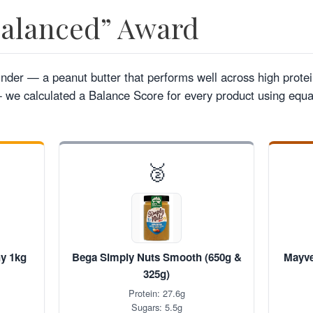
Balanced” Award
ounder — a peanut butter that performs well across high protei
we calculated a Balance Score for every product using equal
🥈
hy 1kg
Bega Simply Nuts Smooth (650g &
Mayve
325g)
Protein: 27.6g
Sugars: 5.5g