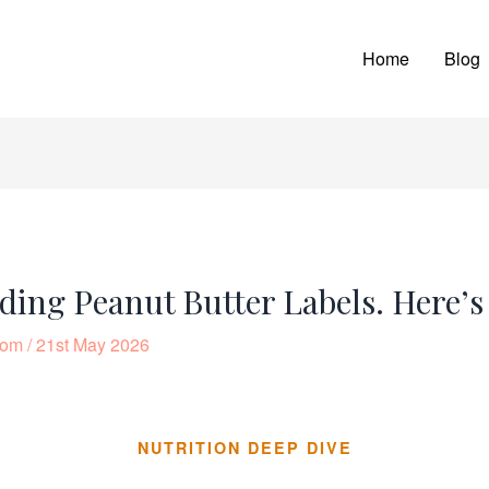
Home
Blog
ding Peanut Butter Labels. Here’
com
/
21st May 2026
NUTRITION DEEP DIVE