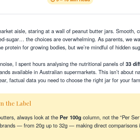
arket aisle, staring at a wall of peanut butter jars. Smooth, 
dded-sugar… the choices are overwhelming. As parents, we w
he protein for growing bodies, but we’re mindful of hidden su
noise, I spent hours analysing the nutritional panels of
33 di
nds available in Australian supermarkets. This isn’t about n
ear, factual data you need to choose the right jar for your fami
n the Label
tters, always look at the
Per 100g
column, not the “Per Ser
n brands — from 20g up to 32g — making direct comparisons 