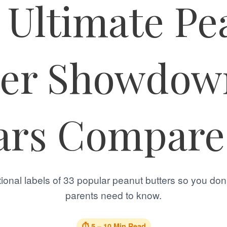
 Ultimate Pe
ter Showdown
ars Compar
ional labels of 33 popular peanut butters so you don
parents need to know.
⏱️ 5 – 10 Min Read