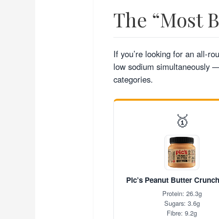
The “Most 
If you’re looking for an all-r
low sodium simultaneously — 
categories.
🥇
Pic’s Peanut Butter Crunc
Protein: 26.3g
Sugars: 3.6g
Fibre: 9.2g