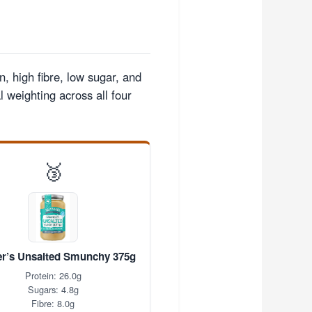
n, high fibre, low sugar, and
 weighting across all four
🥉
r’s Unsalted Smunchy 375g
Protein: 26.0g
Sugars: 4.8g
Fibre: 8.0g