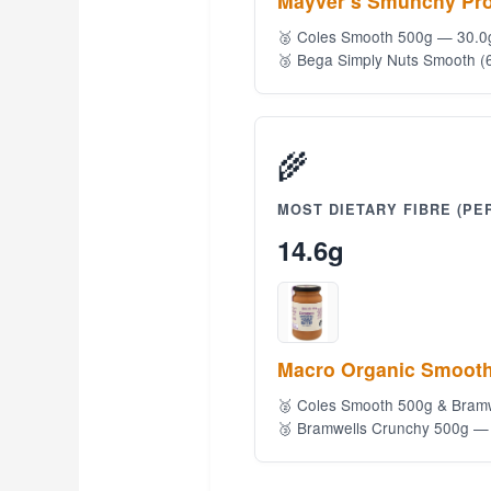
Mayver’s Smunchy Pro
🥈 Coles Smooth 500g — 30.0
🥉 Bega Simply Nuts Smooth (
🌾
MOST DIETARY FIBRE (PER
14.6g
Macro Organic Smooth
🥈 Coles Smooth 500g & Bram
🥉 Bramwells Crunchy 500g —