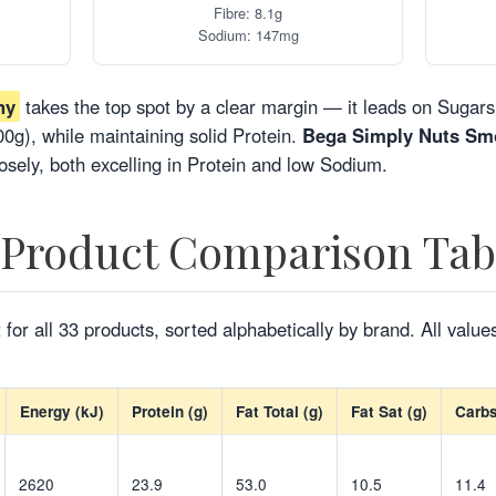
Fibre: 8.1g
Sodium: 147mg
hy
takes the top spot by a clear margin — it leads on Sugars 
0g), while maintaining solid Protein.
Bega Simply Nuts Sm
osely, both excelling in Protein and low Sodium.
-Product Comparison Tab
 for all 33 products, sorted alphabetically by brand. All value
Energy (kJ)
Protein (g)
Fat Total (g)
Fat Sat (g)
Carbs
2620
23.9
53.0
10.5
11.4