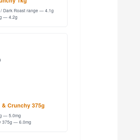
runchy 1kg
 / Dark Roast range — 4.1g
g — 4.2g
)
 & Crunchy 375g
5g — 5.0mg
y 375g — 6.0mg