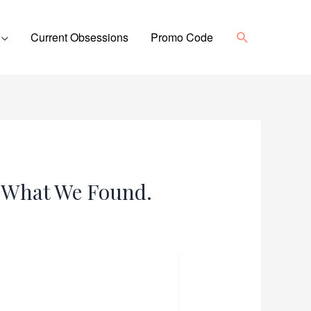
Search
Current Obsessions
Promo Code
s What We Found.