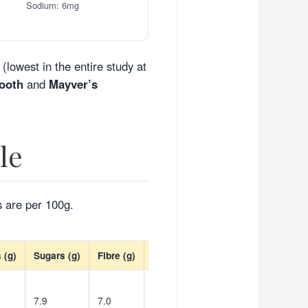
Sodium: 6mg
(lowest in the entire study at
ooth
and
Mayver’s
le
s are per 100g.
 (g)
Sugars (g)
Fibre (g)
Sodium (mg)
7.9
7.0
537