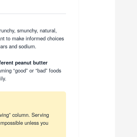
crunchy, smunchy, natural,
ant to make informed choices
gars and sodium.
fferent peanut butter
aming “good” or “bad” foods
ly.
ving” column. Serving
impossible unless you