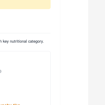
 key nutritional category.
)