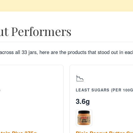
ut Performers
cross all 33 jars, here are the products that stood out in each
📉
)
LEAST SUGARS (PER 100G
3.6g