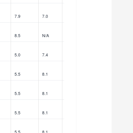
7.9
7.0
539
8.5
N/A
576
5.0
7.4
9
5.5
8.1
147
5.5
8.1
149
5.5
8.1
147
5.5
8.1
149