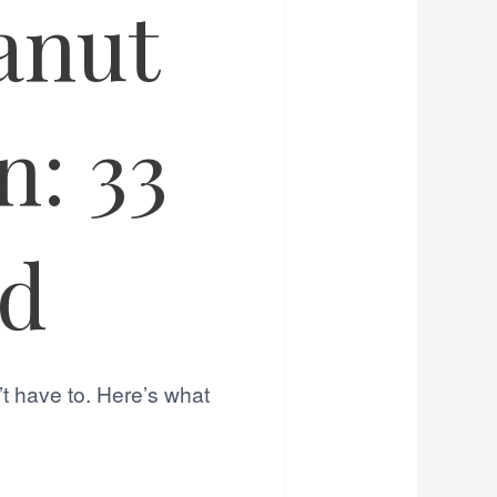
anut
: 33
ed
’t have to. Here’s what