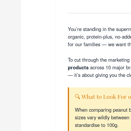
You’re standing in the superm
organic, protein-plus, no-a
for our families — we want t
To cut through the marketing 
products
across 10 major bra
— it’s about giving you the cl
🔍 What to Look For o
When comparing peanut bu
sizes vary wildly betwee
standardise to 100g.