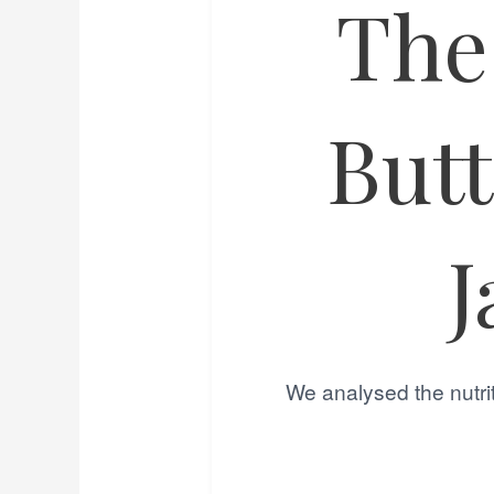
The
But
J
We analysed the nutrit