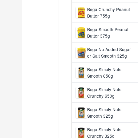
Bega Crunchy Peanut
Butter 755g
Bega Smooth Peanut
Butter 375g
Bega No Added Sugar
or Salt Smooth 325g
Bega Simply Nuts
Smooth 650g
Bega Simply Nuts
Crunchy 650g
Bega Simply Nuts
Smooth 325g
Bega Simply Nuts
Crunchy 325g