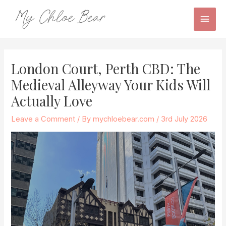
Skip
Main
to
content
Men
Post
navigation
London Court, Perth CBD: The
Medieval Alleyway Your Kids Will
Actually Love
Leave a Comment
/ By
mychloebear.com
/
3rd July 2026