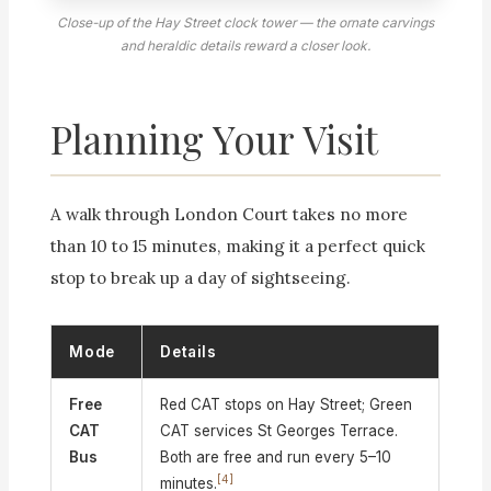
Close-up of the Hay Street clock tower — the ornate carvings
and heraldic details reward a closer look.
Planning Your Visit
A walk through London Court takes no more
than 10 to 15 minutes, making it a perfect quick
stop to break up a day of sightseeing.
Mode
Details
Free
Red CAT stops on Hay Street; Green
CAT
CAT services St Georges Terrace.
Bus
Both are free and run every 5–10
[4]
minutes.