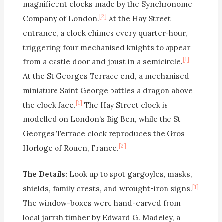
magnificent clocks made by the Synchronome
[2]
Company of London.
At the Hay Street
entrance, a clock chimes every quarter-hour,
triggering four mechanised knights to appear
[1]
from a castle door and joust in a semicircle.
At the St Georges Terrace end, a mechanised
miniature Saint George battles a dragon above
[1]
the clock face.
The Hay Street clock is
modelled on London’s Big Ben, while the St
Georges Terrace clock reproduces the Gros
[2]
Horloge of Rouen, France.
The Details:
Look up to spot gargoyles, masks,
[1]
shields, family crests, and wrought-iron signs.
The window-boxes were hand-carved from
local jarrah timber by Edward G. Madeley, a