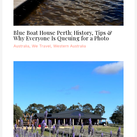
Blue Boat House Perth: History, Tips &
Why Everyone Is Queuing for a Photo
Australia
,
We Travel
,
Western Australia