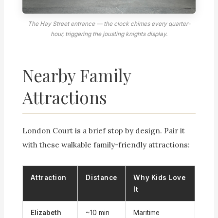
The Hay Street entrance — the clock chimes every quarter-
hour, triggering the jousting knights display.
Nearby Family
Attractions
London Court is a brief stop by design. Pair it
with these walkable family-friendly attractions:
Attraction
Distance
Why Kids Love
It
Elizabeth
~10 min
Maritime