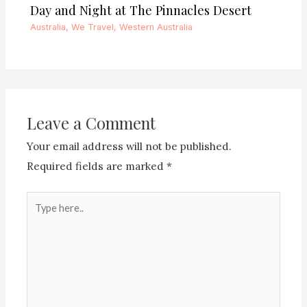
Day and Night at The Pinnacles Desert
Australia
,
We Travel
,
Western Australia
Leave a Comment
Your email address will not be published.
Required fields are marked
*
Type
here..