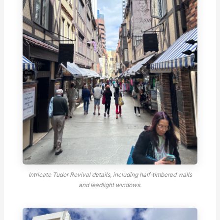
Intricate Tudor Revival details, including half-timbered walls
and leadlight windows.