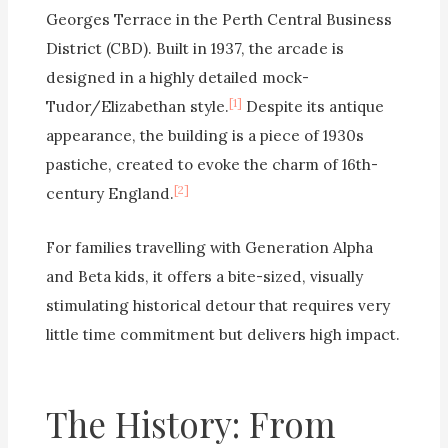
Georges Terrace in the Perth Central Business
District (CBD). Built in 1937, the arcade is
designed in a highly detailed mock-
[1]
Tudor/Elizabethan style.
Despite its antique
appearance, the building is a piece of 1930s
pastiche, created to evoke the charm of 16th-
[2]
century England.
For families travelling with Generation Alpha
and Beta kids, it offers a bite-sized, visually
stimulating historical detour that requires very
little time commitment but delivers high impact.
The History: From