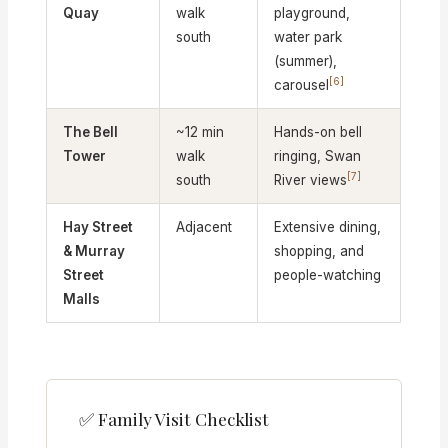
Quay
walk
playground,
south
water park
(summer),
[6]
carousel
The Bell
~12 min
Hands-on bell
Tower
walk
ringing, Swan
[7]
south
River views
Hay Street
Adjacent
Extensive dining,
& Murray
shopping, and
Street
people-watching
Malls
✅ Family Visit Checklist