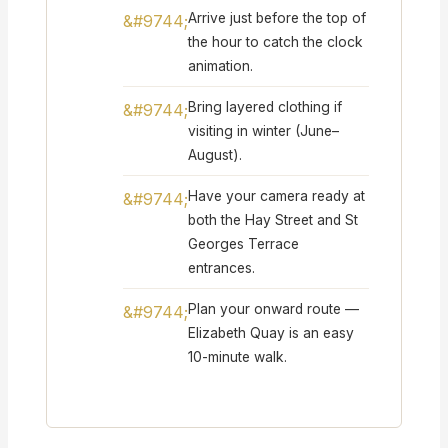
Arrive just before the top of
the hour to catch the clock
animation.
Bring layered clothing if
visiting in winter (June–
August).
Have your camera ready at
both the Hay Street and St
Georges Terrace
entrances.
Plan your onward route —
Elizabeth Quay is an easy
10-minute walk.