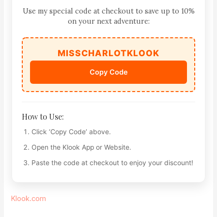
Use my special code at checkout to save up to 10%
on your next adventure:
MISSCHARLOTKLOOK
Copy Code
How to Use:
Click ‘Copy Code’ above.
Open the Klook App or Website.
Paste the code at checkout to enjoy your discount!
Klook.com