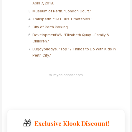
April 7, 2018.
Museum of Perth. “London Court.”
Transperth. “CAT Bus Timetables.”
City of Perth Parking.
DevelopmentWA. “Elizabeth Quay – Family &
Children.”
Buggybuddys. “Top 12 Things to Do With Kids in
Perth City.”
© mychloebear.com
🎁
Exclusive Klook Discount!