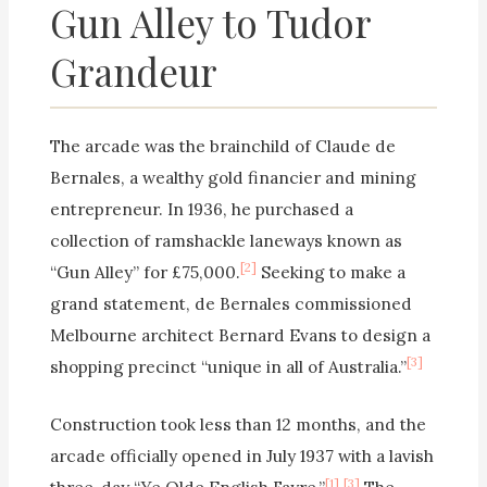
Gun Alley to Tudor
Grandeur
The arcade was the brainchild of Claude de
Bernales, a wealthy gold financier and mining
entrepreneur. In 1936, he purchased a
collection of ramshackle laneways known as
[2]
“Gun Alley” for £75,000.
Seeking to make a
grand statement, de Bernales commissioned
Melbourne architect Bernard Evans to design a
[3]
shopping precinct “unique in all of Australia.”
Construction took less than 12 months, and the
arcade officially opened in July 1937 with a lavish
[1]
[3]