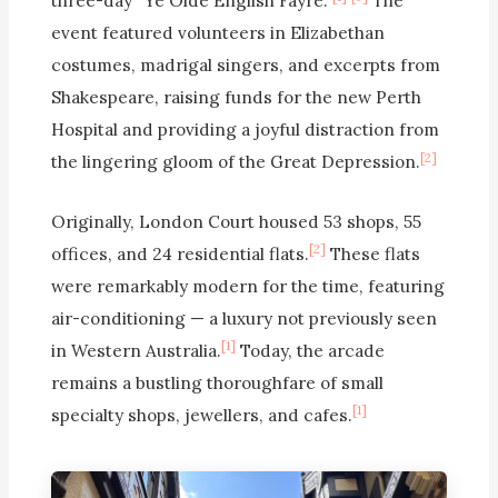
three-day “Ye Olde English Fayre.”
The
event featured volunteers in Elizabethan
costumes, madrigal singers, and excerpts from
Shakespeare, raising funds for the new Perth
Hospital and providing a joyful distraction from
[2]
the lingering gloom of the Great Depression.
Originally, London Court housed 53 shops, 55
[2]
offices, and 24 residential flats.
These flats
were remarkably modern for the time, featuring
air-conditioning — a luxury not previously seen
[1]
in Western Australia.
Today, the arcade
remains a bustling thoroughfare of small
[1]
specialty shops, jewellers, and cafes.