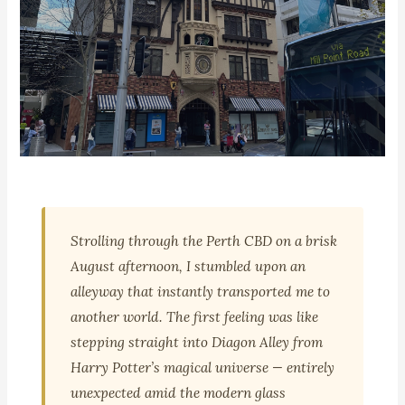
🌏 PERTH, WESTERN AUSTRALIA | FAMILY TRAVEL
London Court Perth: The
Strolling through the Perth CBD on a brisk
Tudor Alleyway That Feels
August afternoon, I stumbled upon an
Like Diagon Alley
alleyway that instantly transported me to
another world. The first feeling was like
stepping straight into Diagon Alley from
📍 Perth CBD, WA
Harry Potter’s magical universe — entirely
unexpected amid the modern glass