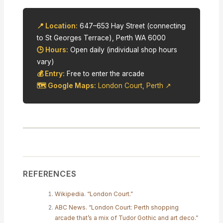
📍 Location:
647–653 Hay Street (connecting
to St Georges Terrace), Perth WA 6000
🕒 Hours:
Open daily (individual shop hours
vary)
💰 Entry:
Free to enter the arcade
🗺 Google Maps:
London Court, Perth ↗
REFERENCES
Wikipedia. “London Court.”
ABC News. “London Court: Perth shopping
arcade that’s a mix of Tudor Gothic and art deco.”