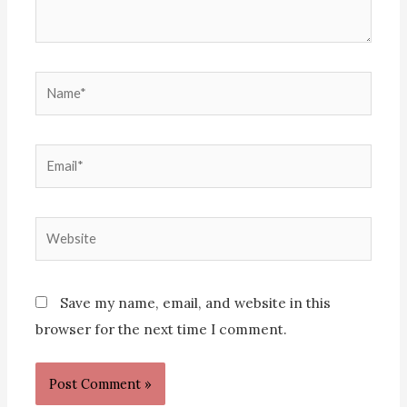
Name*
Email*
Website
Save my name, email, and website in this
browser for the next time I comment.