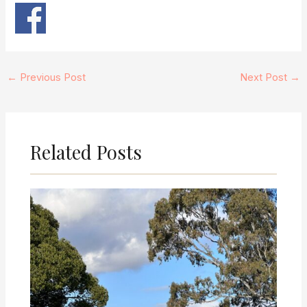
←
Previous Post
Next Post
→
Related Posts