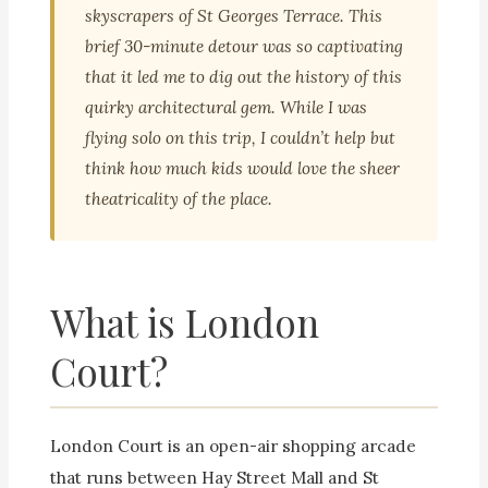
skyscrapers of St Georges Terrace. This
brief 30-minute detour was so captivating
that it led me to dig out the history of this
quirky architectural gem. While I was
flying solo on this trip, I couldn’t help but
think how much kids would love the sheer
theatricality of the place.
What is London
Court?
London Court is an open-air shopping arcade
that runs between Hay Street Mall and St