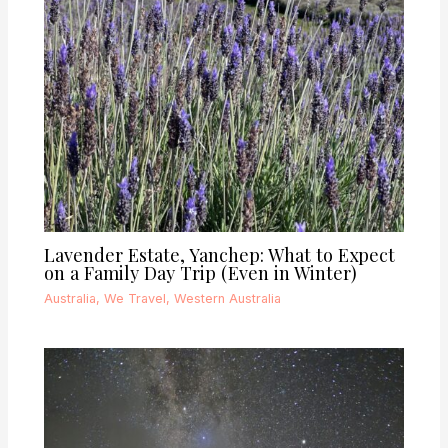
Lavender Estate, Yanchep: What to Expect
on a Family Day Trip (Even in Winter)
Australia
,
We Travel
,
Western Australia