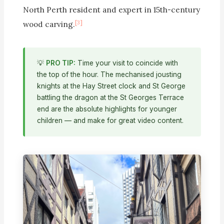
North Perth resident and expert in 15th-century
[3]
wood carving.
💡
PRO TIP:
Time your visit to coincide with
the top of the hour. The mechanised jousting
knights at the Hay Street clock and St George
battling the dragon at the St Georges Terrace
end are the absolute highlights for younger
children — and make for great video content.