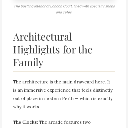
The bustling interior of London Court, lined with specialty shops
and cafes.
Architectural
Highlights for the
Family
The architecture is the main drawcard here. It
is an immersive experience that feels distinctly
out of place in modern Perth — which is exactly
why it works.
The Clocks:
The arcade features two