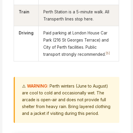
Train
Perth Station is a 5-minute walk. All
Transperth lines stop here.
Driving
Paid parking at London House Car
Park (216 St Georges Terrace) and
City of Perth facilities. Public
[5]
transport strongly recommended.
⚠️
WARNING:
Perth winters (June to August)
are cool to cold and occasionally wet. The
arcade is open-air and does not provide full
shelter from heavy rain. Bring layered clothing
and a jacket if visiting during this period.