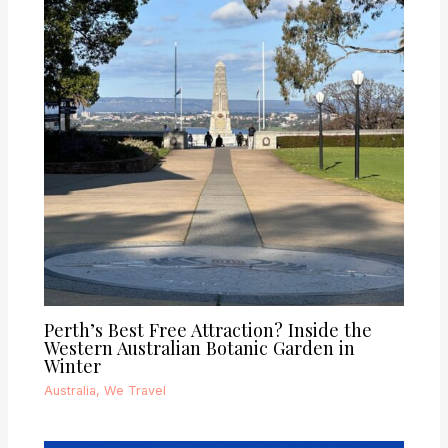
Perth’s Best Free Attraction? Inside the
Western Australian Botanic Garden in
Winter
Australia
,
We Travel