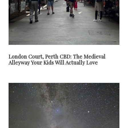
London Court, Perth CBD: The Medieval
Alleyway Your Kids Will Actually Love