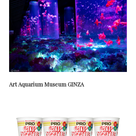
Art Aquarium Museum GINZA