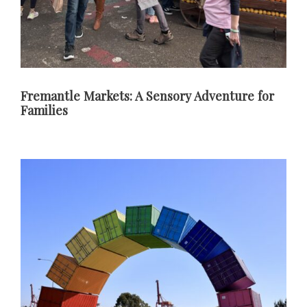
Fremantle Markets: A Sensory Adventure for
Families