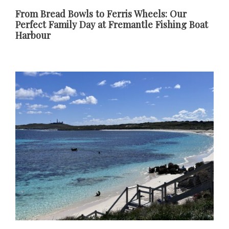
From Bread Bowls to Ferris Wheels: Our
Perfect Family Day at Fremantle Fishing Boat
Harbour