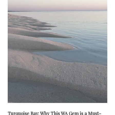
Turquoise Bay: Why This WA Gem is a Must-