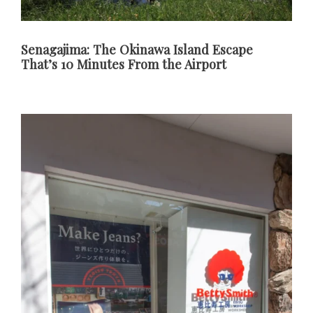
Senagajima: The Okinawa Island Escape
That’s 10 Minutes From the Airport