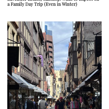
a Family Day Trip (Even in Winter)