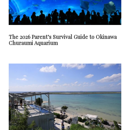
The 2026 Parent’s Survival Guide to Okinawa
Churaumi Aquarium