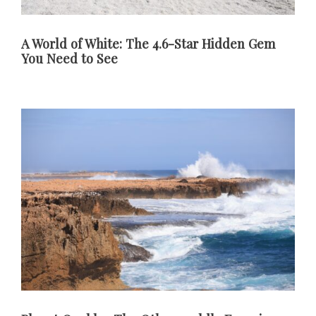
A World of White: The 4.6-Star Hidden Gem
You Need to See