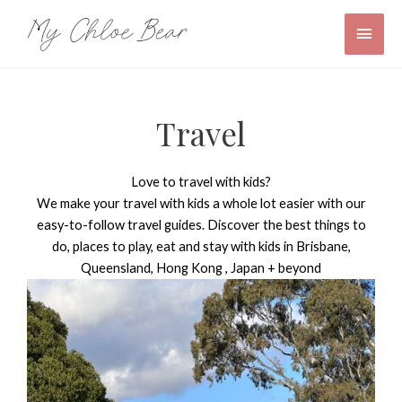
Skip
Main
to
content
Men
Travel
Love to travel with kids?
We make your travel with kids a whole lot easier with our
easy-to-follow travel guides. Discover the best things to
do, places to play, eat and stay with kids in Brisbane,
Queensland, Hong Kong , Japan + beyond