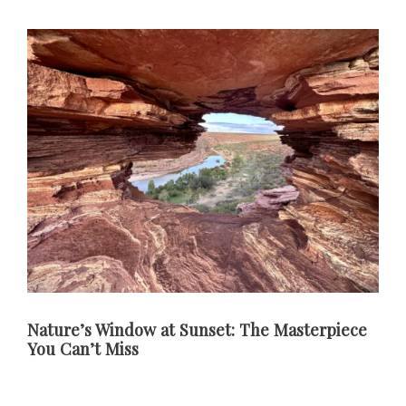
Nature’s Window at Sunset: The Masterpiece
You Can’t Miss