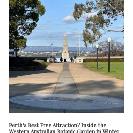
Perth’s Best Free Attraction? Inside the
Western Australian Botanic Garden in Winter