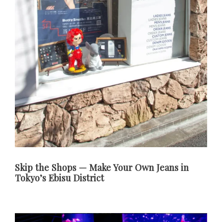
Skip the Shops — Make Your Own Jeans in
Tokyo’s Ebisu District