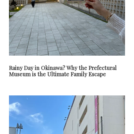
Rainy Day in Okinawa? Why the Prefectural
Museum is the Ultimate Family Escape