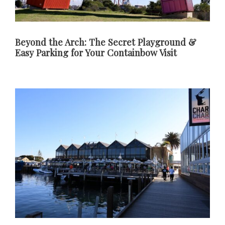
Beyond the Arch: The Secret Playground &
Easy Parking for Your Containbow Visit