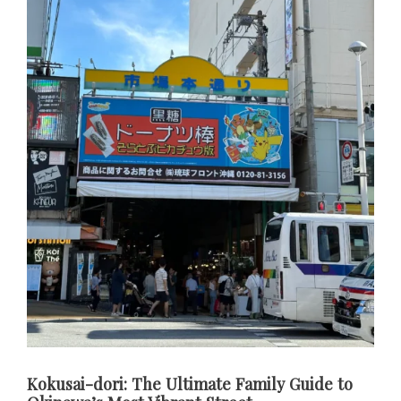
Kokusai-dori: The Ultimate Family Guide to