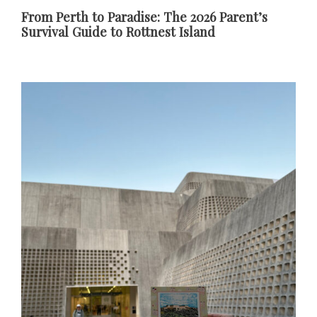
From Perth to Paradise: The 2026 Parent’s
Survival Guide to Rottnest Island