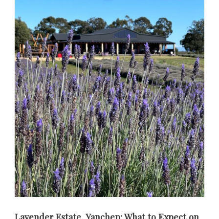
Lavender Estate, Yanchep: What to Expect on