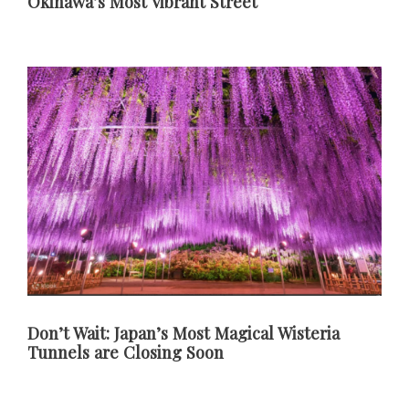
Okinawa’s Most Vibrant Street
Don’t Wait: Japan’s Most Magical Wisteria
Tunnels are Closing Soon