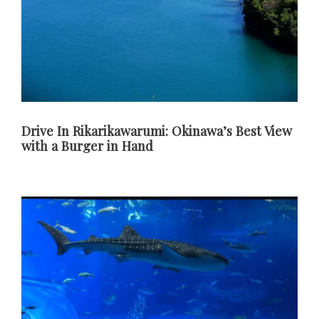
Drive In Rikarikawarumi: Okinawa’s Best View
with a Burger in Hand