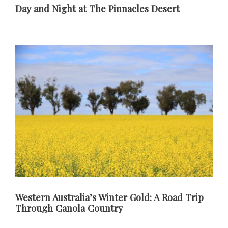
Day and Night at The Pinnacles Desert
Western Australia’s Winter Gold: A Road Trip
Through Canola Country