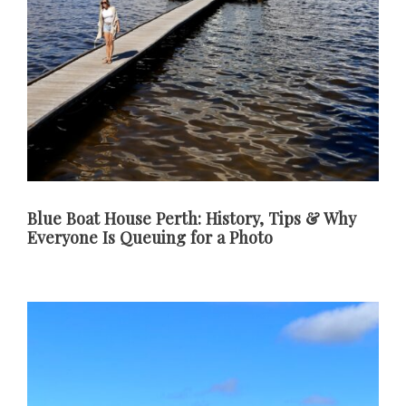
Blue Boat House Perth: History, Tips & Why
Everyone Is Queuing for a Photo