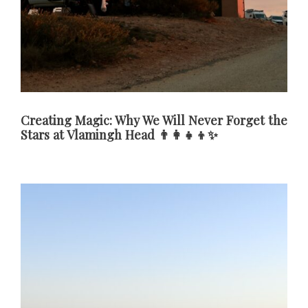
Creating Magic: Why We Will Never Forget the
Stars at Vlamingh Head 👨‍👩‍👧‍👦✨