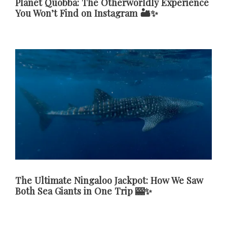
Planet Quobba: The Otherworldly Experience
You Won’t Find on Instagram 🏜️✨
The Ultimate Ningaloo Jackpot: How We Saw
Both Sea Giants in One Trip 🎰✨