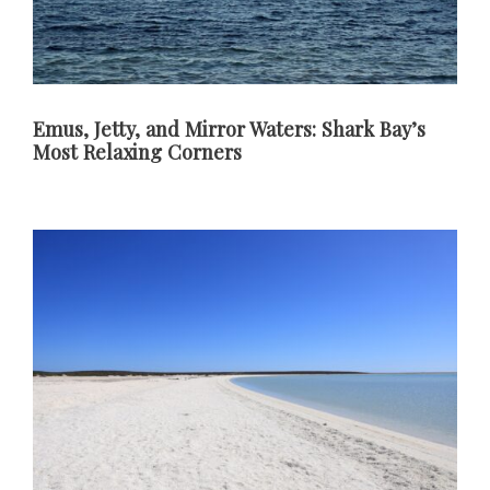
Emus, Jetty, and Mirror Waters: Shark Bay’s
Most Relaxing Corners