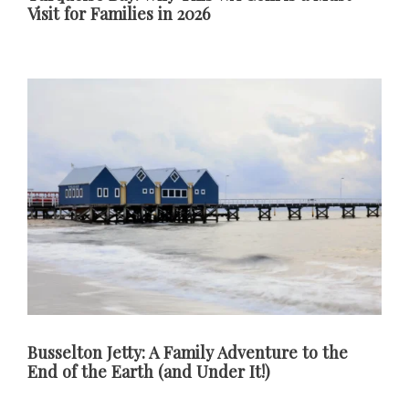
Visit for Families in 2026
Busselton Jetty: A Family Adventure to the
End of the Earth (and Under It!)