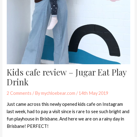
Kids cafe review – Jugar Eat Play
Drink
2 Comments
/ By
mychloebear.com
/
14th May 2019
Just came across this newly opened kids cafe on Instagram
last week, had to pay a visit since is rare to see such bright and
fun playhouse in Brisbane. And here we are on a rainy day in
Brisbane! PERFECT!