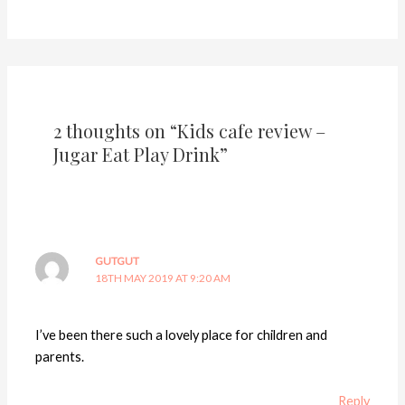
2 thoughts on “Kids cafe review –
Jugar Eat Play Drink”
GUTGUT
18TH MAY 2019 AT 9:20 AM
I’ve been there such a lovely place for children and
parents.
Reply