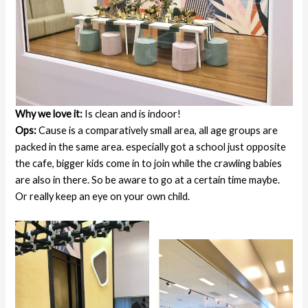
Why we love it:
Is clean and is indoor!
Ops:
Cause is a comparatively small area, all age groups are
packed in the same area. especially got a school just opposite
the cafe, bigger kids come in to join while the crawling babies
are also in there. So be aware to go at a certain time maybe.
Or really keep an eye on your own child.