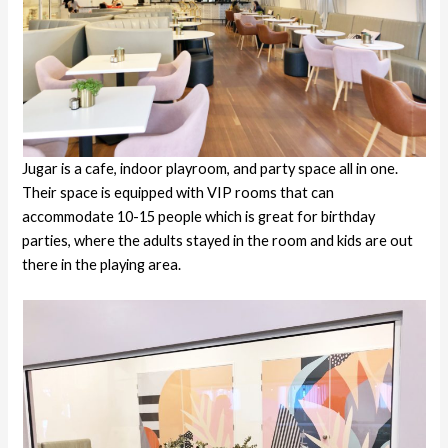
Jugar is a cafe, indoor playroom, and party space all in one.
Their space is equipped with VIP rooms that can
accommodate 10-15 people which is great for birthday
parties, where the adults stayed in the room and kids are out
there in the playing area.