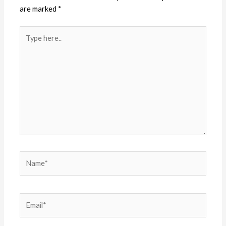
are marked
*
Type
here..
Name*
Email*