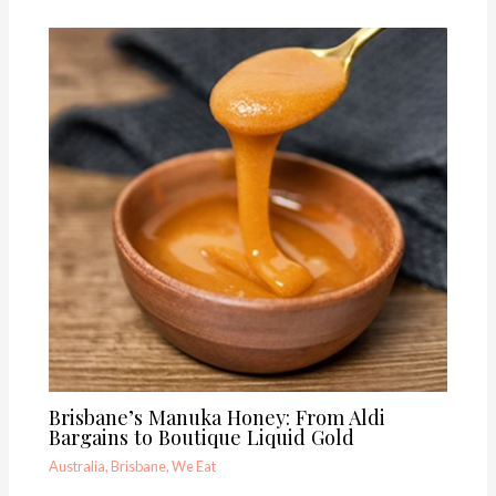
Brisbane’s Manuka Honey: From Aldi
Bargains to Boutique Liquid Gold
Australia
,
Brisbane
,
We Eat