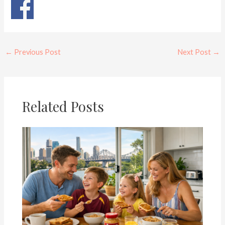
←
Previous Post
Next Post
→
Related Posts