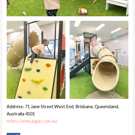
Address: 71 Jane Street West End, Brisbane, Queensland,
Australia 4101
https://www.jugar.com.au/