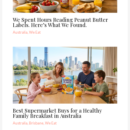
We Spent Hours Reading Peanut Butter
Labels. Here’s What We Found.
Australia
,
We Eat
Best Supermarket Buys for a Healthy
Family Breakfast in Australia
Australia
,
Brisbane
,
We Eat