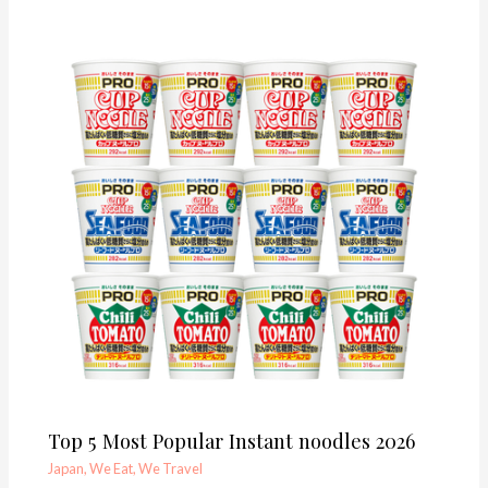
Top 5 Most Popular Instant noodles 2026
Japan
,
We Eat
,
We Travel