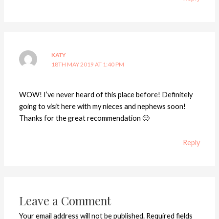
KATY
18TH MAY 2019 AT 1:40 PM
WOW! I’ve never heard of this place before! Definitely
going to visit here with my nieces and nephews soon!
Thanks for the great recommendation 🙂
Reply
Leave a Comment
Your email address will not be published.
Required fields