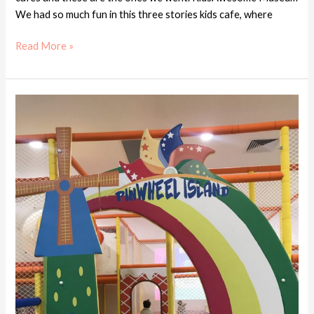
We had so much fun in this three stories kids cafe, where
Read More »
Kids
cafe
review
–
Pinwheel
Island
Kids
Cafe