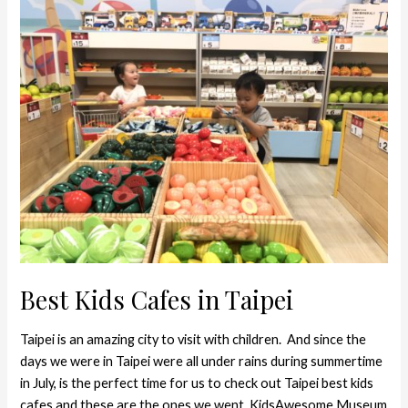
Kids
Cafes
in
Taipei
Best Kids Cafes in Taipei
Taipei is an amazing city to visit with children. And since the
days we were in Taipei were all under rains during summertime
in July, is the perfect time for us to check out Taipei best kids
cafes and these are the ones we went. KidsAwesome Museum