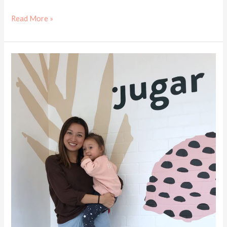
Read More »
Kids
cafe
review
–
Jugar
Eat
Play
Drink