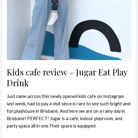
Kids cafe review – Jugar Eat Play
Drink
Just came across this newly opened kids cafe on Instagram
last week, had to pay a visit since is rare to see such bright and
fun playhouse in Brisbane. And here we are on a rainy day in
Brisbane! PERFECT! Jugar is a cafe, indoor playroom, and
party space all in one.Their space is equipped