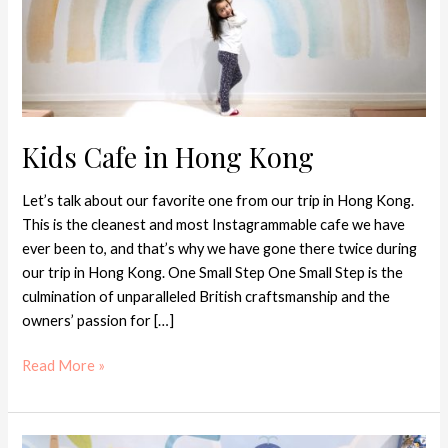
Kids Cafe in Hong Kong
Let’s talk about our favorite one from our trip in Hong Kong.
This is the cleanest and most Instagrammable cafe we have
ever been to, and that’s why we have gone there twice during
our trip in Hong Kong. One Small Step One Small Step is the
culmination of unparalleled British craftsmanship and the
owners’ passion for […]
Read More »
Best