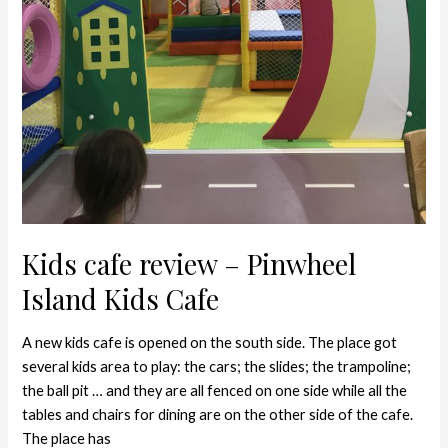
Kids cafe review – Pinwheel
Island Kids Cafe
A new kids cafe is opened on the south side. The place got
several kids area to play: the cars; the slides; the trampoline;
the ball pit … and they are all fenced on one side while all the
tables and chairs for dining are on the other side of the cafe.
The place has