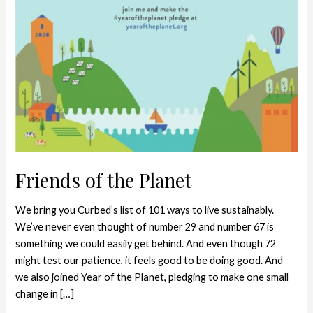
Friends of the Planet
We bring you Curbed’s list of 101 ways to live sustainably.
We’ve never even thought of number 29 and number 67 is
something we could easily get behind. And even though 72
might test our patience, it feels good to be doing good. And
we also joined Year of the Planet, pledging to make one small
change in […]