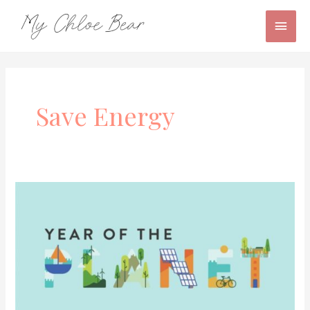
Skip
Main
to
content
Men
Save Energy
Friends
of
the
Planet