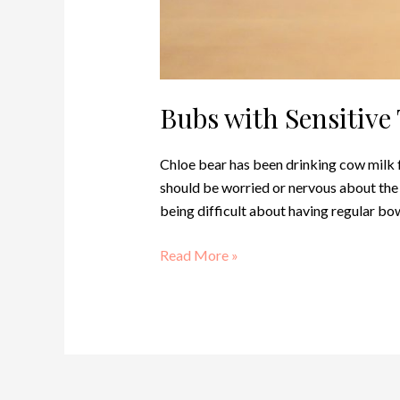
Bubs with Sensitiv
Chloe bear has been drinking cow milk f
should be worried or nervous about the t
being difficult about having regular b
Read More »