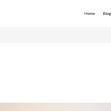
Home
Blog