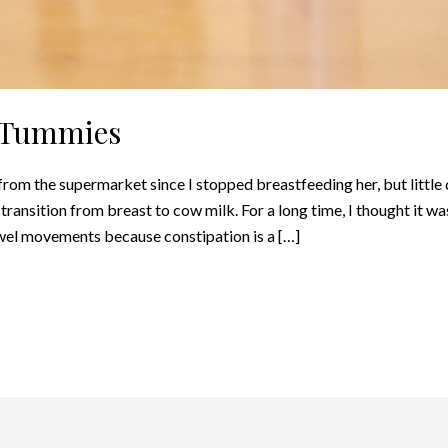
e Tummies
rom the supermarket since I stopped breastfeeding her, but little 
ransition from breast to cow milk. For a long time, I thought it was
owel movements because constipation is a […]