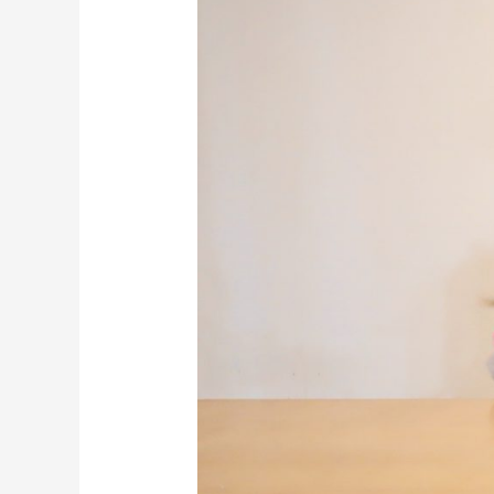
with
Sensitive
Tummies