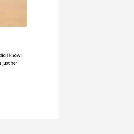
did I know I
 just her