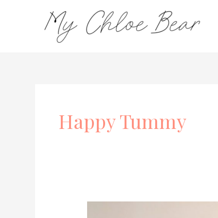
Skip
to
content
Happy Tummy
Bubs