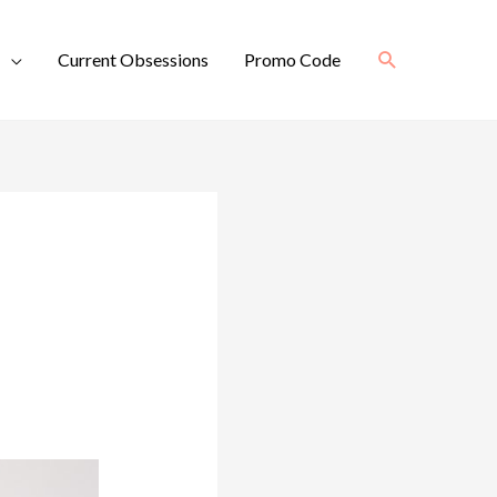
Search
Current Obsessions
Promo Code