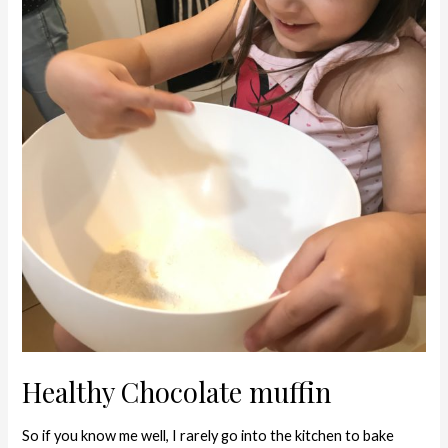
Healthy Chocolate muffin
So if you know me well, I rarely go into the kitchen to bake