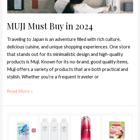
MUJI Must Buy in 2024
Traveling to Japan is an adventure filled with rich culture,
delicious cuisine, and unique shopping experiences. One store
that stands out for its minimalistic design and high-quality
products is Muji. Known for its no-brand, good quality items,
Muji offers a variety of products that are both practical and
stylish. Whether you’re a frequent traveler or
Read More »
Japanese
Skincare
Recommendations