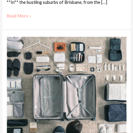
**In** the bustling suburbs of Brisbane, from the […]
Read More »
MUJI
Must
Buy
in
2024