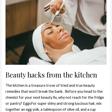
Beauty
hacks
from
the
kitchen
Beauty hacks from the kitchen
The kitchen is a treasure trove of tried and true beauty
remedies that won’t break the bank. Before you head to the
chemist for your next beauty fix, why not reach for the fridge
or pantry? EggsFor super shiny and strong luscious hair, mix
together an egg yolk, a tablespoon of olive oil, and a cup