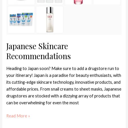
Japanese Skincare
Recommendations
Heading to Japan soon? Make sure to add a drugstore run to
your itinerary! Japan is a paradise for beauty enthusiasts, with
its cutting-edge skincare technology, innovative products, and
affordable prices. From snail creams to sheet masks, Japanese
drugstores are stocked with a dizzying array of products that
can be overwhelming for even the most
Read More »