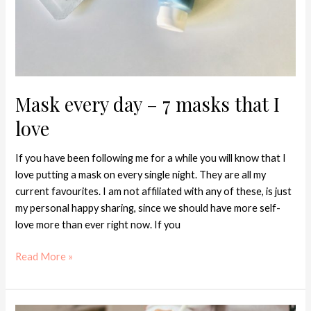
Mask every day – 7 masks that I
love
If you have been following me for a while you will know that I
love putting a mask on every single night. They are all my
current favourites. I am not affiliated with any of these, is just
my personal happy sharing, since we should have more self-
love more than ever right now. If you
Read More »