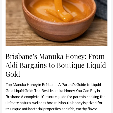
Liquid
Gold
Brisbane’s Manuka Honey: From
Aldi Bargains to Boutique Liquid
Gold
Top Manuka Honey in Brisbane: A Parent’s Guide to Liquid
Gold Liquid Gold: The Best Manuka Honey You Can Buy in
Brisbane A complete 10-minute guide for parents seeking the
ultimate natural wellness boost. Manuka honey is prized for
its unique antibacterial properties and rich, earthy flavor.