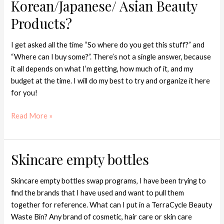
Korean/Japanese/ Asian Beauty
Products?
I get asked all the time “So where do you get this stuff?” and
“Where can I buy some?”. There’s not a single answer, because
it all depends on what I’m getting, how much of it, and my
budget at the time. I will do my best to try and organize it here
for you!
Read More »
Skincare empty bottles
Skincare
empty
bottles
Skincare empty bottles swap programs, I have been trying to
find the brands that I have used and want to pull them
together for reference. What can I put in a TerraCycle Beauty
Waste Bin? Any brand of cosmetic, hair care or skin care