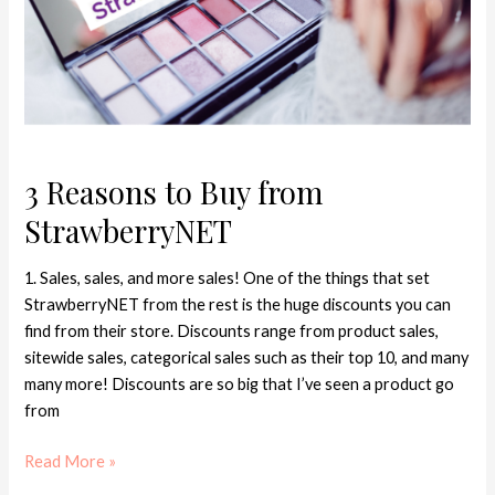
3 Reasons to Buy from
StrawberryNET
1. Sales, sales, and more sales! One of the things that set
StrawberryNET from the rest is the huge discounts you can
find from their store. Discounts range from product sales,
sitewide sales, categorical sales such as their top 10, and many
many more! Discounts are so big that I’ve seen a product go
from
Read More »