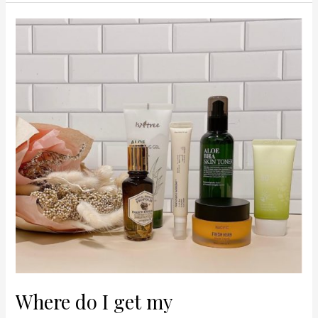
Where
do
I
get
my
Korean/Japanese/
Asian
Beauty
Products?
Where do I get my