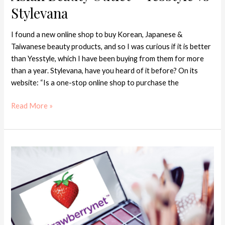
Beauty
Stylevana
Outlet
–
I found a new online shop to buy Korean, Japanese &
Yesstyle
Taiwanese beauty products, and so I was curious if it is better
vs
than Yesstyle, which I have been buying from them for more
Stylevana
than a year. Stylevana, have you heard of it before? On its
website: “Is a one-stop online shop to purchase the
Read More »
3
Reasons
to
Buy
from
StrawberryNET