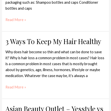
packaging such as: Shampoo bottles and caps Conditioner
bottles and caps
Read More »
3 Ways To Keep My Hair Healthy
3
Ways
To
Why does hair become so thin and what can be done to save
Keep
it? Why is hair loss a common problem in most cases? Hair loss
My
is a common problem in most cases that is mostly brought
Hair
about by genetics, age, illness, hormones, lifestyle or maybe
Healthy
medication. Whatever the case may be, it’s always a
Read More »
Asian Beauty Outlet – Yesstyle vs
Asian