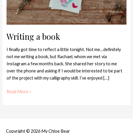
Writing a book
I finally got time to reflect a little tonight. Not me…definitely
not me writing a book, but Rachael, whom we met via
Instagram a few months back. She shared her story to me
over the phone and asking if I would be interested to be part
of the project with my calligraphy skill. I’ve enjoyed […]
Read More »
Copyright © 2026
My Chloe Bear